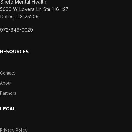
Shefa Mental Health
5600 W Lovers Ln Ste 116-127
Dallas, TX 75209
972-349-0029
RESOURCES
Contact
About
Partners
LEGAL
Privacy Policy