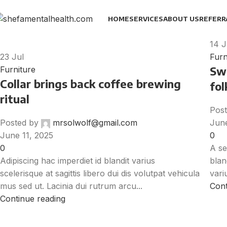
HOME
SERVICES
ABOUT US
REFERR
14
J
23
Jul
Furn
Swe
Furniture
Collar brings back coffee brewing
fol
ritual
Post
Posted by
mrsolwolf@gmail.com
June
June 11, 2025
0
0
A se
Adipiscing hac imperdiet id blandit varius
blan
scelerisque at sagittis libero dui dis volutpat vehicula
variu
mus sed ut. Lacinia dui rutrum arcu...
Cont
Continue reading