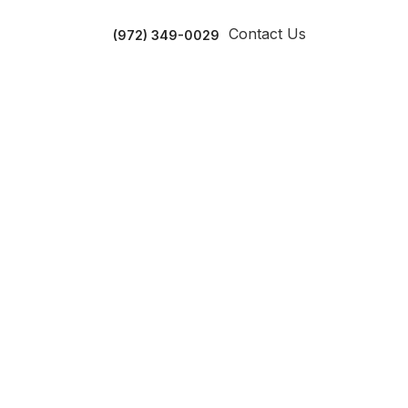
Contact Us
(972) 349-0029