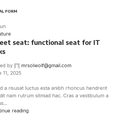
AL FORM
un
iture
et seat: functional seat for IT
ks
ed by
mrsolwolf@gmail.com
 11, 2025
d a risusat luctus esta anibh rhoncus hendrerit
dit nam rutrum sitmiad hac. Cras a vestibulum a
s...
inue reading